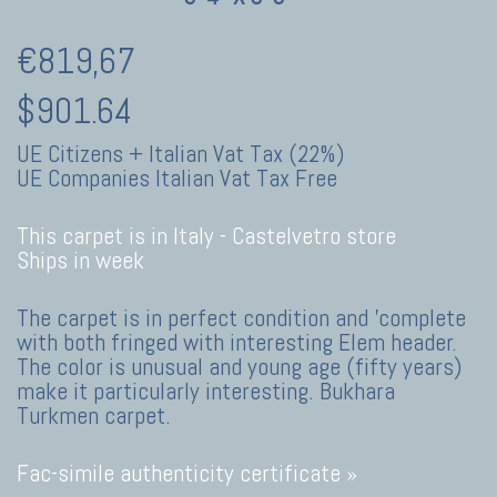
€819,67
$901.64
UE Citizens + Italian Vat Tax (22%)
UE Companies Italian Vat Tax Free
This carpet is in Italy -
Castelvetro store
Ships in week
The carpet is in perfect condition and 'complete
with both fringed with interesting Elem header.
The color is unusual and young age (fifty years)
make it particularly interesting. Bukhara
Turkmen carpet.
Fac-simile authenticity certificate »