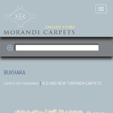
BUKHARA
|
OLD AND NEW TURKMEN CARPETS
CARPETS FOR FURNISHINGS