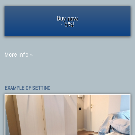
Buy now.
- 5%!
More info »
EXAMPLE OF SETTING