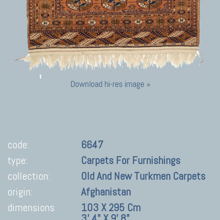
Download hi-res image »
code:
6647
type:
Carpets For Furnishings
collection:
Old And New Turkmen Carpets
origin:
Afghanistan
dimensions
103 X 295 Cm
3' 4" X 9' 8"