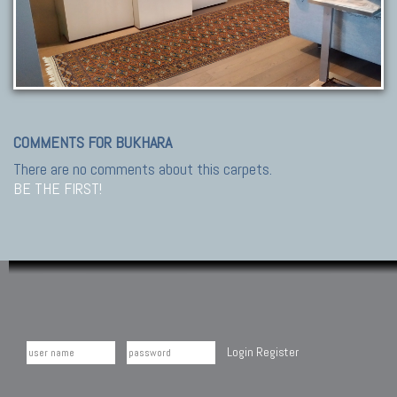
COMMENTS FOR BUKHARA
There are no comments about this carpets.
BE THE FIRST!
Login
Register