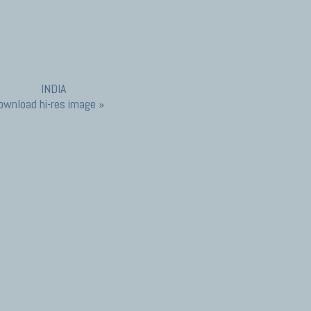
ownload hi-res image »