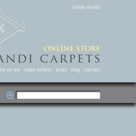
Italian version
ho we are
sales outlets
press
blog
contact