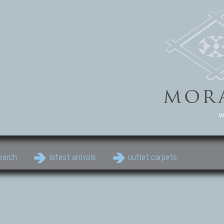
w
earch
latest arrivals
outlet carpets