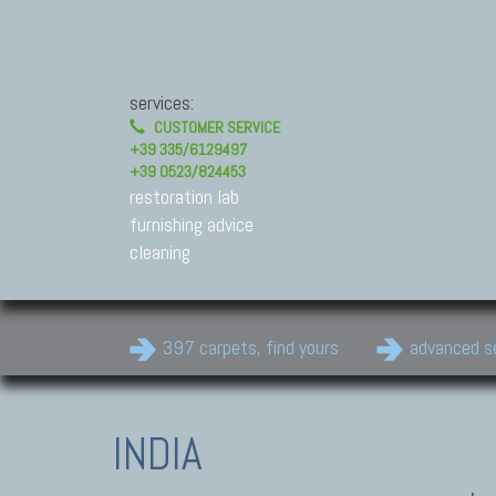
services:
CUSTOMER SERVICE
+39 335/6129497
+39 0523/824453
restoration lab
furnishing advice
cleaning
397 carpets, find yours
advanced s
INDIA