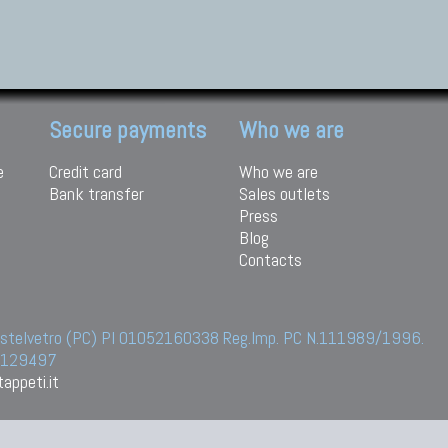
Secure payments
Who we are
e
Credit card
Who we are
Bank transfer
Sales outlets
Press
Blog
Contacts
 Castelvetro (PC) PI 01052160338 Reg.Imp. PC N.111989/1996.
 6129497
appeti.it