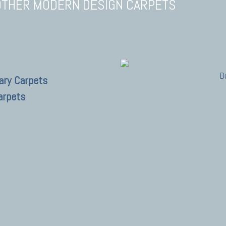
OTHER MODERN DESIGN CARPETS
D
ary Carpets
arpets