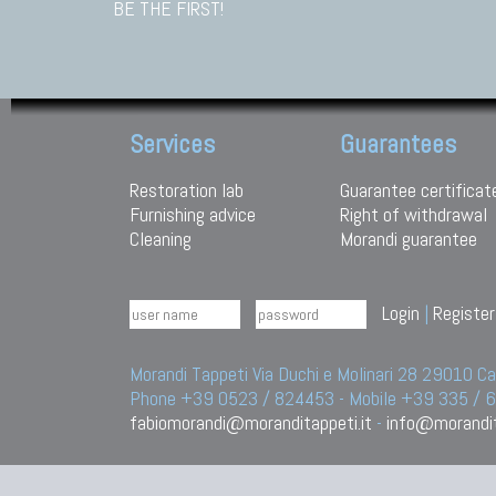
BE THE FIRST!
Services
Guarantees
Restoration lab
Guarantee certificat
Furnishing advice
Right of withdrawal
Cleaning
Morandi guarantee
Login
|
Register
Morandi Tappeti Via Duchi e Molinari 28 29010
Phone +39 0523 / 824453 - Mobile +39 335 /
fabiomorandi@moranditappeti.it
-
info@morandit