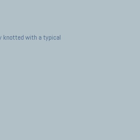
y knotted with a typical