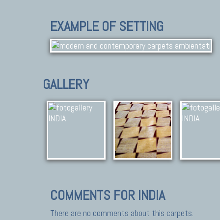
EXAMPLE OF SETTING
GALLERY
COMMENTS FOR INDIA
There are no comments about this carpets.