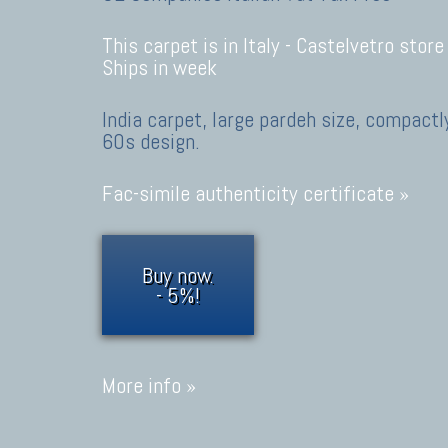
This carpet is in Italy -
Castelvetro store
Ships in week
India carpet, large pardeh size, compactl
60s design.
Fac-simile authenticity certificate »
Buy now.
- 5%!
More info »