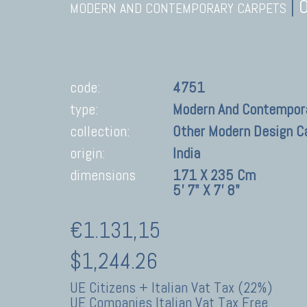
|
MODERN AND CONTEMPORARY CARPETS
code:
4751
type:
Modern And Contempor
collection:
Other Modern Design C
origin:
India
dimensions
171 X 235 Cm
5' 7" X 7' 8"
€1.131,15
$1,244.26
UE Citizens + Italian Vat Tax (22%)
UE Companies Italian Vat Tax Free