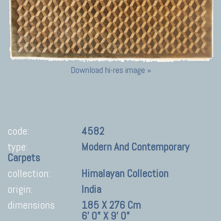
Download hi-res image »
code:
4582
type:
Modern And Contemporary
Carpets
collection:
Himalayan Collection
origin:
India
dimensions
185 X 276 Cm
6' 0" X 9' 0"