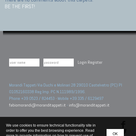
BE THE FIRST!
Login
Register
Morandi Tappeti Via Duchi e Molinari 28 29010 Castelvetro (PC) PI
01052160338 Reg.Imp. PC N.111989/1996.
Phone +39 0523 / 824453 - Mobile +39 335 / 6129497
fabiomorandi@moranditappeti.it
-
info@moranditappeti.it
We use cookies to ensure technical functionality site in
order to offer you the best browsing experience. Read
OK
more to provide information on how to prevent use of