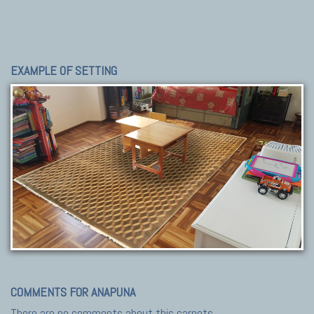
EXAMPLE OF SETTING
COMMENTS FOR ANAPUNA
There are no comments about this carpets.