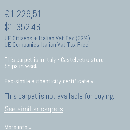
€1.229,51
$1,352.46
UE Citizens + Italian Vat Tax (22%)
UE Companies Italian Vat Tax Free
This carpet is in Italy -
Castelvetro store
Ships in week
Fac-simile authenticity certificate »
This carpet is not available for buying.
See similiar carpets
More info »