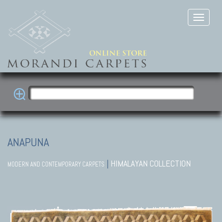
ANAPUNA
|
HIMALAYAN COLLECTION
MODERN AND CONTEMPORARY CARPETS