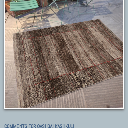
COMMENTS FOR QASHQAI KASHKULI