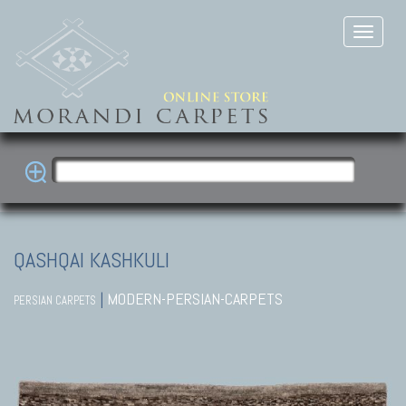
QASHQAI KASHKULI
|
MODERN-PERSIAN-CARPETS
PERSIAN CARPETS