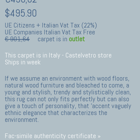
$495.90
UE Citizens + Italian Vat Tax (22%)
UE Companies Italian Vat Tax Free
€ 901,64
carpet is in
outlet
This carpet is in Italy -
Castelvetro store
Ships in week
If we assume an environment with wood floors,
natural wood furniture and bleached to come, a
young and stylish, trendy and stylistically clean,
this rug can not only fits perfectly but can also
give a touch of personality, that 'accent vaguely
ethnic elegance that characterizes the
environment.
Fac-simile authenticity certificate »