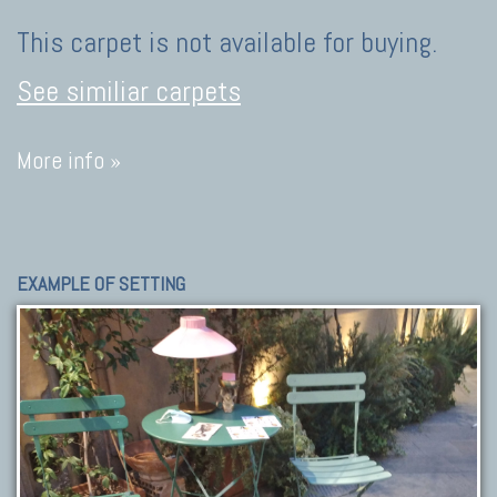
This carpet is not available for buying.
See similiar carpets
More info »
EXAMPLE OF SETTING