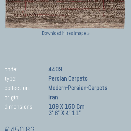
Download hi-res image »
code:
4409
type:
Persian Carpets
collection:
Modern-Persian-Carpets
origin:
Iran
dimensions
109 X 150 Cm
3' 6" X 4' 11"
€450,82