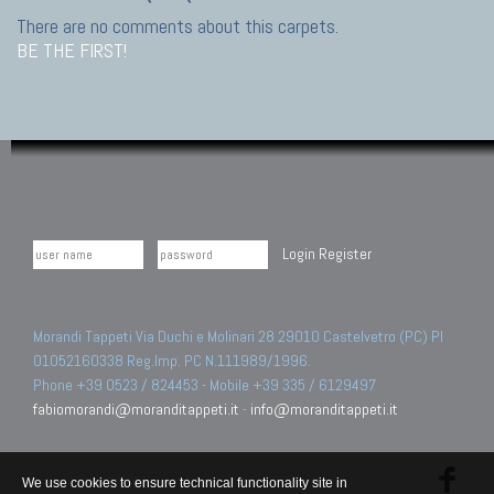
There are no comments about this carpets.
BE THE FIRST!
Login
Register
Morandi Tappeti Via Duchi e Molinari 28 29010 Castelvetro (PC) PI
01052160338 Reg.Imp. PC N.111989/1996.
Phone +39 0523 / 824453 - Mobile +39 335 / 6129497
fabiomorandi@moranditappeti.it
-
info@moranditappeti.it
We use cookies to ensure technical functionality site in