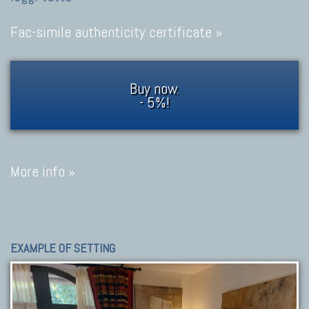
Fac-simile authenticity certificate »
Buy now.
- 5%!
More info »
EXAMPLE OF SETTING