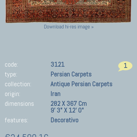
Download hi-res image »
code:
3121
1
type:
Persian Carpets
collection:
Antique Persian Carpets
origin:
Iran
dimensions
282 X 367 Cm
9' 3" X 12' 0"
features:
Decorativo