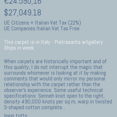
€24.590,16
$27,049.18
UE Citizens + Italian Vat Tax (22%)
UE Companies Italian Vat Tax Free
This carpet is in Italy -
Pietrasanta artgallery
Ships in week
When carpets are historically important and of
this quality, I do not interrupt the magic that
surrounds whomever is looking at it by making
comments that would only mirror my personal
relationship with the carpet rather than the
observer’s experience. Some useful technical
specifications: Senneh knot open to the right,
density 490,000 knots per sq m, warp in twisted
S-shaped cotton complete
...
leggi tutto