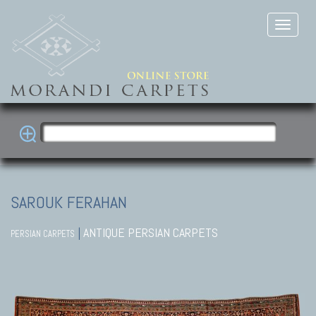
SAROUK FERAHAN
|
ANTIQUE PERSIAN CARPETS
PERSIAN CARPETS