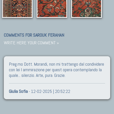
COMMENTS FOR SAROUK FERAHAN
WRITE HERE YOUR COMMENT »
Preg.mo Dott. Morandi, non mi trattengo dal condividere
con lei l ammirazione per quest opera contemplando la
quale... silenzio. Arte, pura. Grazie.
Giulia Sofia
- 12-02-2025 | 20:52:22