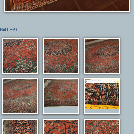
GALLERY