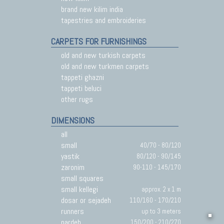
brand new kilim india
tapestries and embroideries
CARPETS FOR FURNISHINGS
old and new turkish carpets
old and new turkmen carpets
tappeti ghazni
tappeti beluci
other rugs
DIMENSIONS
all
small
40/70 - 80/120
yastik
80/120 - 90/145
zaronim
90-110 - 145/170
small squares
small kellegi
approx. 2 x 1 m
dosar or sejadeh
110/160 - 170/210
runners
up to 3 meters
pardeh
150/200 - 210/270