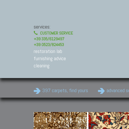
services:
CUSTOMER SERVICE
+39 335/6129497
+39 0523/824453
restoration lab
furnishing advice
cleaning
397 carpets, find yours
advanced s
Modern Carpets
Contemporary modern
carpets.