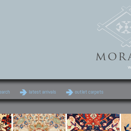
w
earch
latest arrivals
outlet carpets
Persian Carpets
Classic Carpets
Cau
Antique Persian carpets,
Floral carpets, Agra, Zigler,
Anti
Old Persian carpets,
Uzbek, Herat, Gazni, Pastu,
Shirv