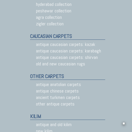
hyderabad collection
peshawar collection
agra collection
zigler collection
CAUCASIAN CARPETS
antique caucasian carpets: kazak
antique caucasian carpets: karabagh
antique caucasian carpets: shirvan
old and new caucasian rugs
OTHER CARPETS
antique anatolian carpets
antique chinese carpets
ancient turkmen carpets
other antique carpets
KILIM
antique and old kilim
new kilim