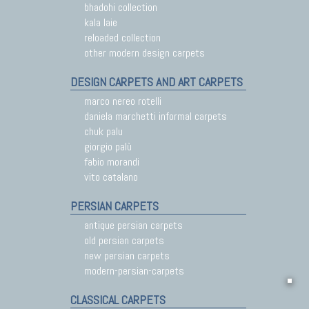
bhadohi collection
kala laie
reloaded collection
other modern design carpets
DESIGN CARPETS AND ART CARPETS
marco nereo rotelli
daniela marchetti informal carpets
chuk palu
giorgio palù
fabio morandi
vito catalano
PERSIAN CARPETS
antique persian carpets
old persian carpets
new persian carpets
modern-persian-carpets
CLASSICAL CARPETS