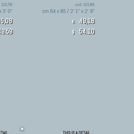
. 10178
cod. 10188
x 3' 0"
cm 64 x 85 / 2' 1" x 2' 9"
5,08
49,18
€
9.59
54.10
$
ETAIL
THIS IS A DETAIL