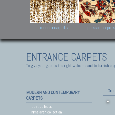
Design carpets:
Jan Kath, Rug Star, Chuc
Palù. Tibet, Bhadohi, Nep
Samsung
and Himalayan Collectio
modern carpets
persian carpet
ENTRANCE CARPETS
To give your guests the right welcome and to furnish ele
Orde
MODERN AND CONTEMPORARY
CARPETS
tibet collection
himalayan collection