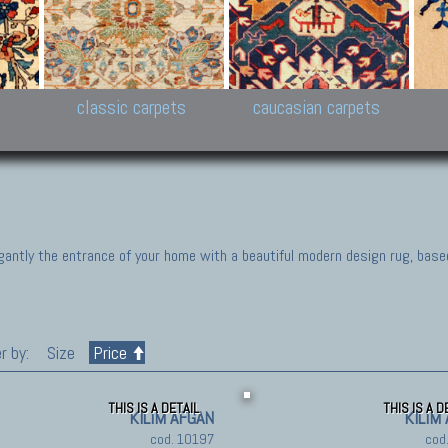
New Persian carpets,
Peshawar and Hyderabad
Kaza
k
Modern Persian carpets
Collections,
New 
al,
Pakistan and Afghan
carp
carpets
ns
s
classic carpets
caucasian carpets
gantly the entrance of your home with a beautiful modern design rug, base
r by:
Size
Price
THIS IS A DETAIL
THIS IS A D
KILIM AFGAN
KILIM
cod. 10197
cod