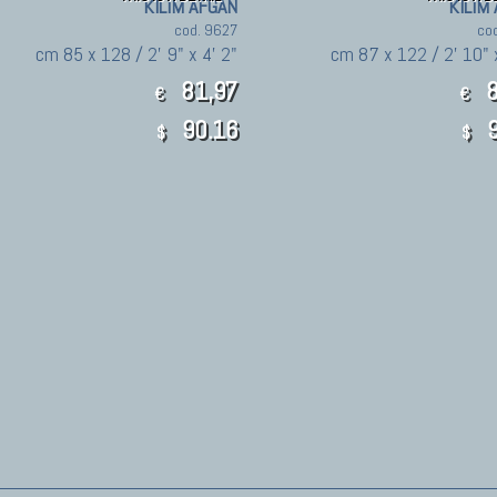
KILIM AFGAN
KILIM
cod. 9627
co
cm 85 x 128 / 2' 9" x 4' 2"
cm 87 x 122 / 2' 10" 
81,97
8
€
€
90.16
9
$
$