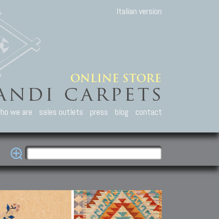
Italian version
ho we are
sales outlets
press
blog
contact
casian Carpets
Other Carpets
Kilim and Patc
que Caucasian carpets:
Antique Anatolian carpets.
Old Anatolian kilim.
an, Kuba, Lesghi, Ci-ci.
Old and new Turkish rugs.
New Afghan kilim.