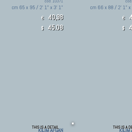
cod. 10371
cod
cm 65 x 95 / 2' 1" x 3' 1"
cm 66 x 88 / 2' 1" x
40,98
4
€
€
45.08
4
$
$
THIS IS A DETAIL
THIS IS A D
KILIM AFGAN
KILIM