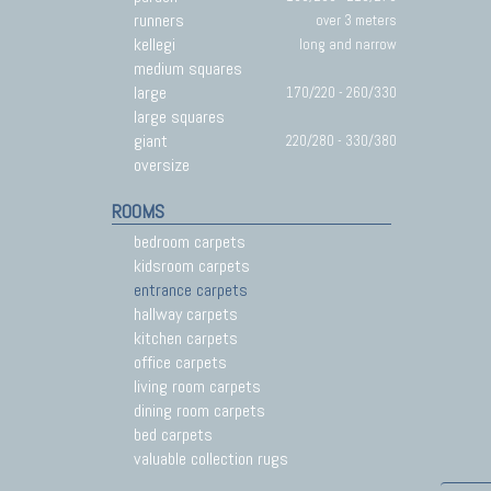
runners
over 3 meters
kellegi
long and narrow
medium squares
large
170/220 - 260/330
large squares
giant
220/280 - 330/380
oversize
ROOMS
bedroom carpets
kidsroom carpets
entrance carpets
hallway carpets
kitchen carpets
office carpets
living room carpets
dining room carpets
bed carpets
valuable collection rugs