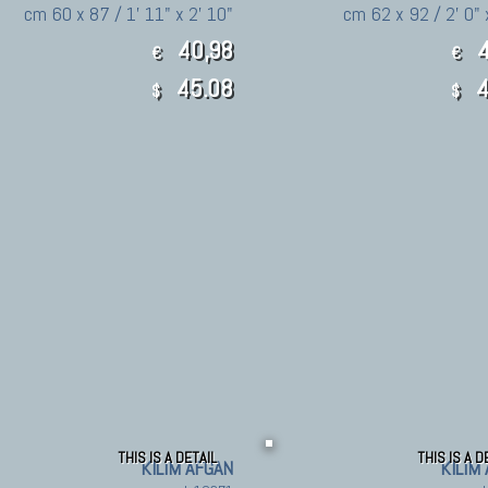
cm 60 x 87 / 1' 11" x 2' 10"
cm 62 x 92 / 2' 0" 
40,98
4
€
€
45.08
4
$
$
THIS IS A DETAIL
THIS IS A D
KILIM AFGAN
KILIM