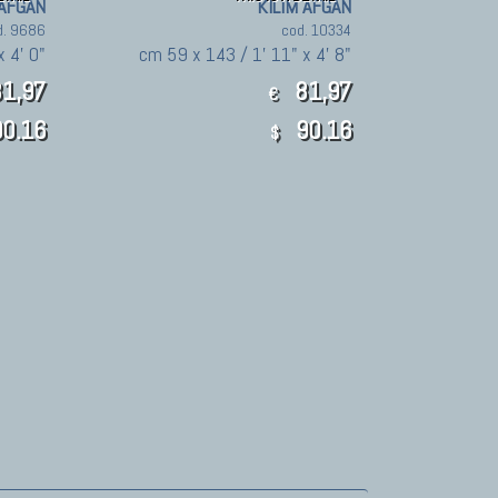
 AFGAN
KILIM AFGAN
d. 9686
cod. 10334
x 4' 0"
cm 59 x 143 / 1' 11" x 4' 8"
1,97
81,97
€
0.16
90.16
$