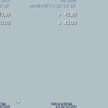
. 10179
cod. 10195
 2' 10"
cm 59 x 87 / 1' 11" x 2' 10"
0,98
40,98
€
5.08
45.08
$
ETAIL
THIS IS A DETAIL
 AFGAN
KILIM AFGAN