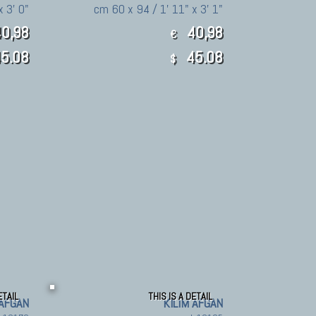
x 3' 0"
cm 60 x 94 / 1' 11" x 3' 1"
0,98
40,98
€
5.08
45.08
$
ETAIL
THIS IS A DETAIL
 AFGAN
KILIM AFGAN