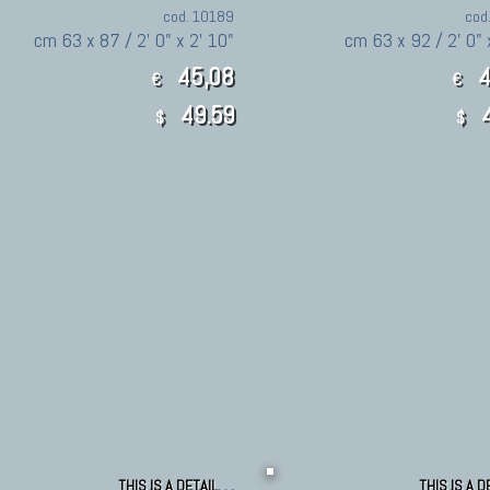
cod. 10189
cod
cm 63 x 87 / 2' 0" x 2' 10"
cm 63 x 92 / 2' 0" 
45,08
4
€
€
49.59
4
$
$
THIS IS A DETAIL
THIS IS A D