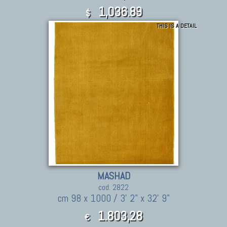
1,036.89
$
THIS IS A DETAIL
MASHAD
cod. 2822
cm 98 x 1000 / 3' 2" x 32' 9"
1.803,28
€