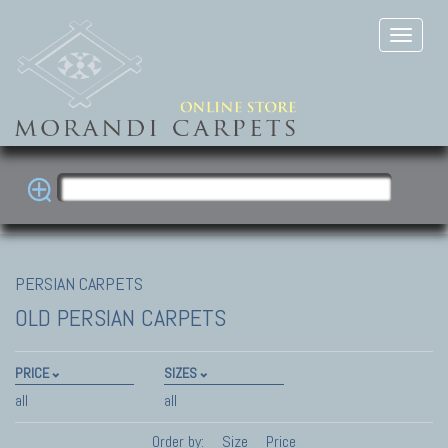
PERSIAN CARPETS
OLD PERSIAN CARPETS
PRICE
SIZES
all
all
Order by:
Size
Price