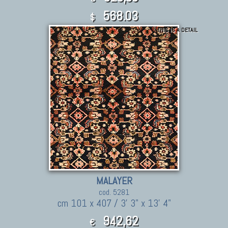
568.03
$
THIS IS A DETAIL
MALAYER
cod. 5281
cm 101 x 407 / 3' 3" x 13' 4"
942,62
€