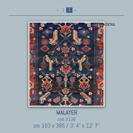
«
1
2
»
THIS IS A DETAIL
MALAYER
cod. 6136
cm 103 x 385 / 3' 4" x 12' 7"