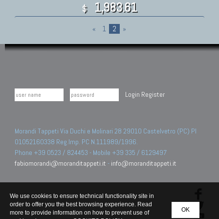
1,983.61
$
«
1
2
»
Login
Register
Morandi Tappeti Via Duchi e Molinari 28 29010 Castelvetro (PC) PI
01052160338 Reg.Imp. PC N.111989/1996.
Phone +39 0523 / 824453 - Mobile +39 335 / 6129497
fabiomorandi@moranditappeti.it
-
info@moranditappeti.it
We use cookies to ensure technical functionality site in
order to offer you the best browsing experience. Read
OK
more to provide information on how to prevent use of