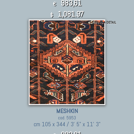
983,61
€
1,081.97
$
THIS IS A DETAIL
MESHKIN
cod. 5953
cm 105 x 344 / 3' 5" x 11' 3"