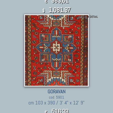
983,61
€
1,081.97
$
THIS IS A DETAIL
GORAVAN
cod. 5901
cm 103 x 390 / 3' 4" x 12' 9"
516,39
€