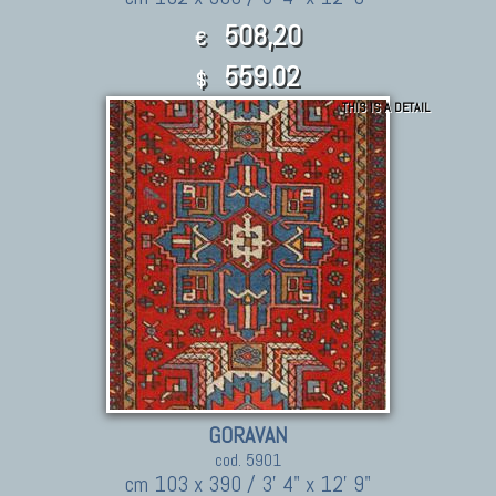
508,20
€
559.02
$
THIS IS A DETAIL
GORAVAN
cod. 5901
cm 103 x 390 / 3' 4" x 12' 9"