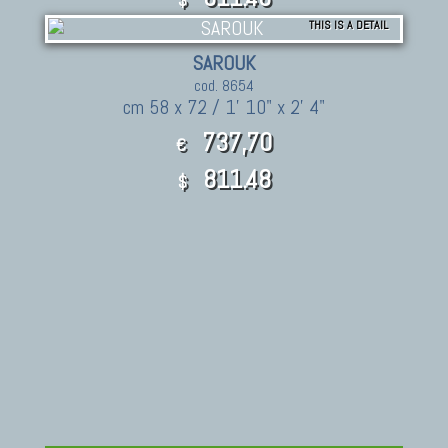
THIS IS A DETAIL
SAROUK
cod. 8654
cm 58 x 72 / 1' 10" x 2' 4"
737,70
€
811.48
$