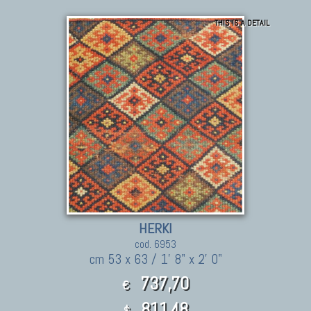
THIS IS A DETAIL
HERKI
cod. 6953
cm 53 x 63 / 1' 8" x 2' 0"
737,70
€
811.48
$