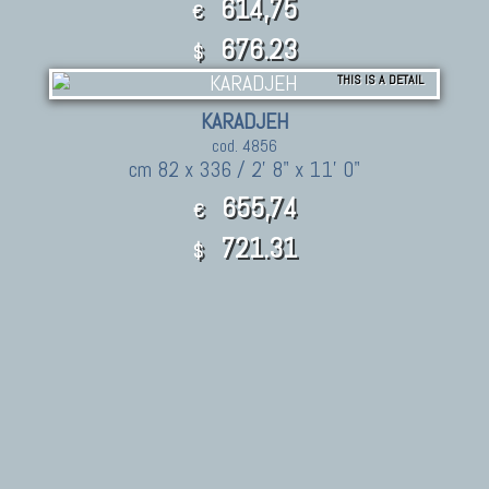
614,75
€
676.23
$
THIS IS A DETAIL
KARADJEH
cod. 4856
cm 82 x 336 / 2' 8" x 11' 0"
655,74
€
721.31
$