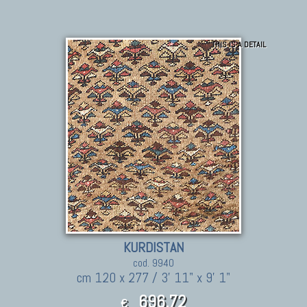
THIS IS A DETAIL
KURDISTAN
cod. 9940
cm 120 x 277 / 3' 11" x 9' 1"
696,72
€