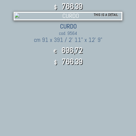
766.39
$
THIS IS A DETAIL
CURDO
cod. 9564
cm 91 x 391 / 2' 11" x 12' 9"
696,72
€
766.39
$