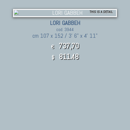
THIS IS A DETAIL
LORI GABBEH
cod. 3944
cm 107 x 152 / 3' 6" x 4' 11"
737,70
€
811.48
$