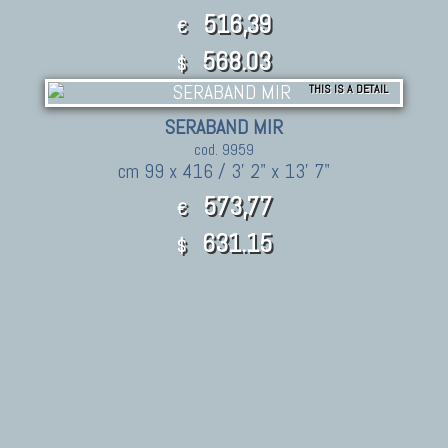
516,39
€
568.03
$
THIS IS A DETAIL
SERABAND MIR
cod. 9959
cm 99 x 416 / 3' 2" x 13' 7"
573,77
€
631.15
$