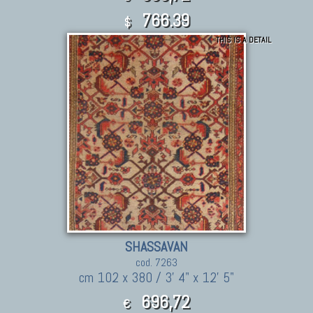
766.39
$
THIS IS A DETAIL
SHASSAVAN
cod. 7263
cm 102 x 380 / 3' 4" x 12' 5"
696,72
€