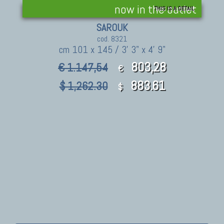
now in the outlet
THIS IS A DETAIL
SAROUK
cod. 8321
cm 101 x 145 / 3' 3" x 4' 9"
803,28
€ 1.147,54
€
883.61
$ 1,262.30
$