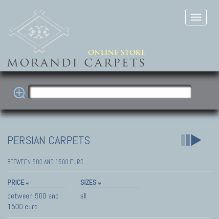
PERSIAN CARPETS
BETWEEN 500 AND 1500 EURO
PRICE
SIZES
between 500 and
all
1500 euro