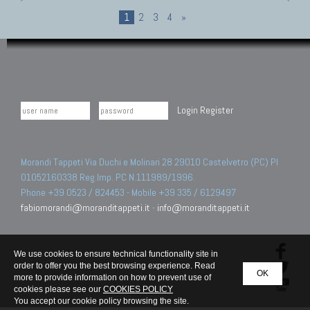
1
2
3
4
»
Login
Register
Morandi Tappeti Via Duchi e Molinari 28 29010 Castelvetro (PC) PI
01052160338 Reg.Imp. PC N.111989/1996.
Phone +39 0523 / 824453 - Mobile +39 335 / 6129497
fabiomorandi@moranditappeti.it
-
info@moranditappeti.it
We use cookies to ensure technical functionality site in
order to offer you the best browsing experience. Read
OK
more to provide information on how to prevent use of
cookies please see our
COOKIES POLICY
You accept our cookie policy browsing the site.