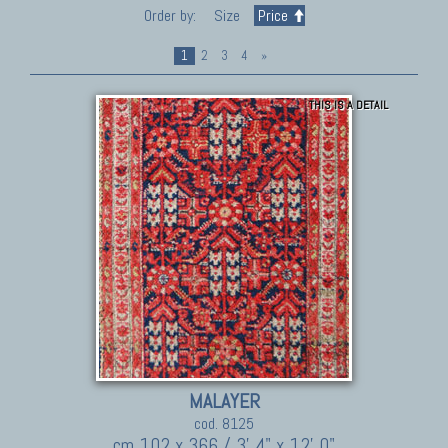
Order by:
Size
Price
1
2
3
4
»
THIS IS A DETAIL
MALAYER
cod. 8125
cm 102 x 366 / 3' 4" x 12' 0"