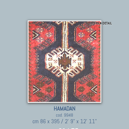
THIS IS A DETAIL
HAMADAN
cod. 9948
cm 86 x 395 / 2' 9" x 12' 11"