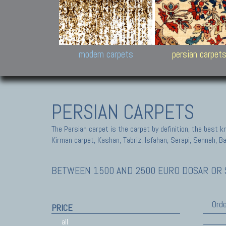
Design carpets:
Jan Kath, Rug Star, Chuc
Palù. Tibet, Bhadohi, Nep
Samsung
and Himalayan Collectio
modern carpets
persian carpet
PERSIAN CARPETS
The Persian carpet is the carpet by definition, the best 
Kirman carpet, Kashan, Tabriz, Isfahan, Serapi, Senneh, B
BETWEEN 1500 AND 2500 EURO DOSAR OR S
Orde
PRICE
all