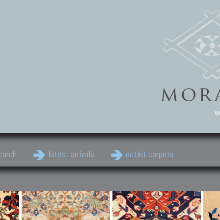
w
earch
latest arrivals
outlet carpets
Persian Carpets
Classic Carpets
Cau
Antique Persian carpets,
Floral carpets, Agra, Zigler,
Anti
Old Persian carpets,
Uzbek, Herat, Gazni, Pastu,
Shirv