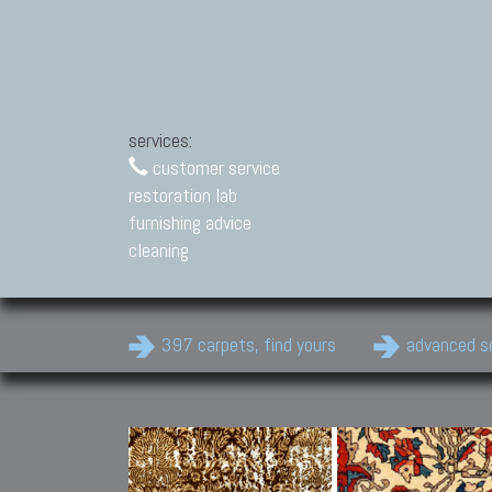
services:
customer service
restoration lab
furnishing advice
cleaning
397 carpets, find yours
advanced s
Modern Carpets
Contemporary modern
carpets.