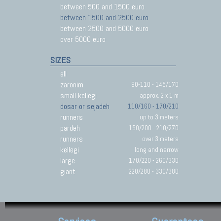
between 500 and 1500 euro
between 1500 and 2500 euro
between 2500 and 5000 euro
over 5000 euro
SIZES
all
zaronim
90-110 - 145/170
small kellegi
approx. 2 x 1 m
dosar or sejadeh
110/160 - 170/210
runners
up to 3 meters
pardeh
150/200 - 210/270
runners
over 3 meters
kellegi
long and narrow
large
170/220 - 260/330
giant
220/280 - 330/380