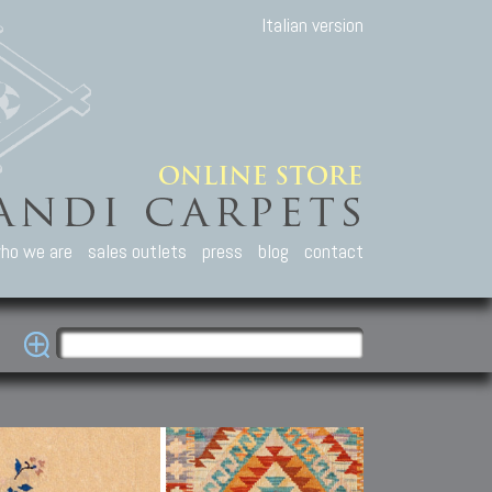
Italian version
ho we are
sales outlets
press
blog
contact
casian Carpets
Other Carpets
Kilim and Patc
que Caucasian carpets:
Antique Anatolian carpets.
Old Anatolian kilim.
an, Kuba, Lesghi, Ci-ci.
Old and new Turkish rugs.
New Afghan kilim.