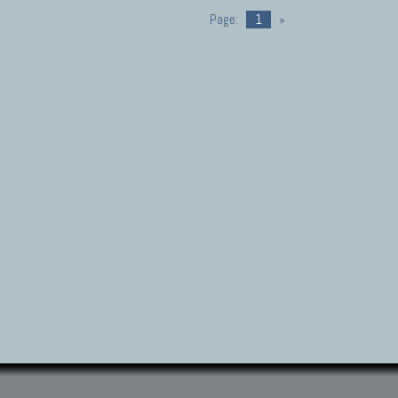
Page:
1
»