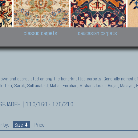
New Persian carpets,
Peshawar and Hyderabad
Kaza
k
Modern Persian carpets
Collections,
New 
al,
Pakistan and Afghan
carp
carpets
ns
s
classic carpets
caucasian carpets
known and appreciated among the hand-knotted carpets. Generally named aft
akhtiari, Saruk, Sultanabad, Mahal, Ferahan, Mishan, Josan, Bidjar, Malayer
EJADEH | 110/160 - 170/210
r by:
Size
Price