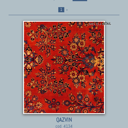
1
»
THIS IS A DETAIL
QAZVIN
cod. 4134