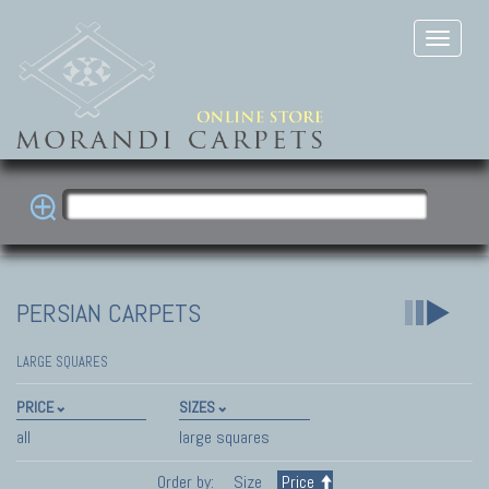
PERSIAN CARPETS
LARGE SQUARES
PRICE
SIZES
all
large squares
Order by:
Size
Price