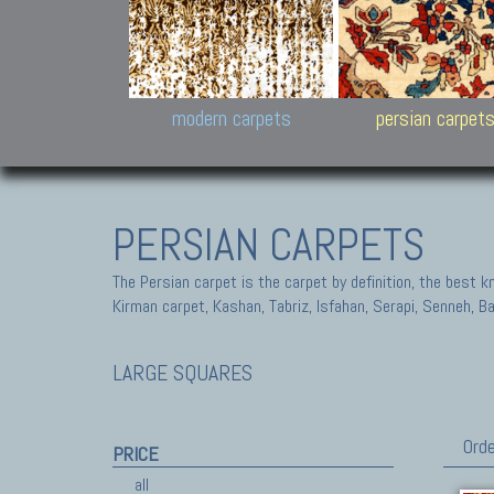
Design carpets:
Jan Kath, Rug Star, Chuc
Palù. Tibet, Bhadohi, Nep
Samsung
and Himalayan Collectio
modern carpets
persian carpet
PERSIAN CARPETS
The Persian carpet is the carpet by definition, the best 
Kirman carpet, Kashan, Tabriz, Isfahan, Serapi, Senneh, B
LARGE SQUARES
Orde
PRICE
all