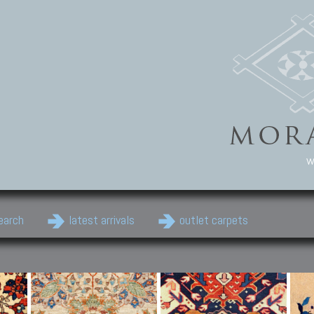
w
earch
latest arrivals
outlet carpets
Persian Carpets
Classic Carpets
Cau
Antique Persian carpets,
Floral carpets, Agra, Zigler,
Anti
Old Persian carpets,
Uzbek, Herat, Gazni, Pastu,
Shirv