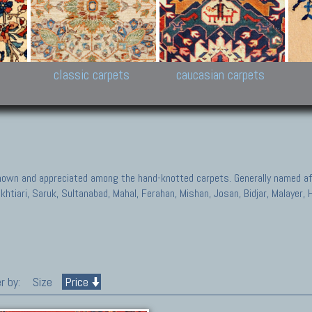
New Persian carpets,
Peshawar and Hyderabad
Kaza
k
Modern Persian carpets
Collections,
New 
al,
Pakistan and Afghan
carp
carpets
ns
s
classic carpets
caucasian carpets
known and appreciated among the hand-knotted carpets. Generally named aft
akhtiari, Saruk, Sultanabad, Mahal, Ferahan, Mishan, Josan, Bidjar, Malayer
r by:
Size
Price