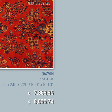
THIS IS A DETAIL
QAZVIN
cod. 4134
cm 245 x 270 / 8' 0" x 8' 10"
7.868,85
€
8,655.74
$