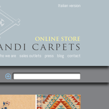
Italian version
ho we are
sales outlets
press
blog
contact
casian Carpets
Other Carpets
Kilim and Patc
que Caucasian carpets:
Antique Anatolian carpets.
Old Anatolian kilim.
an, Kuba, Lesghi, Ci-ci.
Old and new Turkish rugs.
New Afghan kilim.