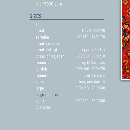
over 5000 euro
SIZES
all
small
40/70 - 80/120
zaronim
90-110 - 145/170
small squares
small kellegi
approx. 2 x 1 m
dosar or sejadeh
110/160 - 170/210
runners
up to 3 meters
pardeh
150/200 - 210/270
runners
over 3 meters
kellegi
long and narrow
large
170/220 - 260/330
large squares
giant
220/280 - 330/380
oversize