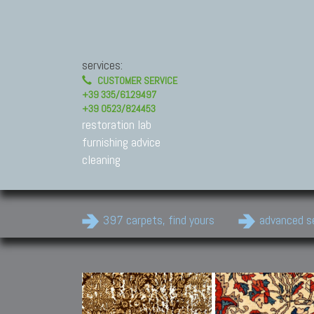
services:
CUSTOMER SERVICE
+39 335/6129497
+39 0523/824453
restoration lab
furnishing advice
cleaning
397 carpets, find yours
advanced s
Modern Carpets
Contemporary modern
carpets.