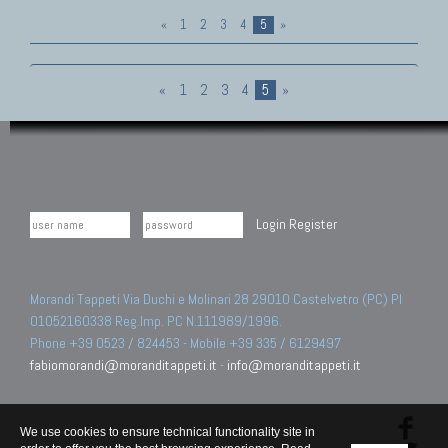
«
1
2
3
4
5
»
«
1
2
3
4
5
»
Login
Register
Morandi Tappeti Via Duchi e Molinari 28 29010 Castelvetro (PC) PI
01052160338 Reg.Imp. PC N.111989/1996.
Phone +39 0523 / 824453 - Mobile +39 335 / 6129497
fabiomorandi@moranditappeti.it
-
info@moranditappeti.it
We use cookies to ensure technical functionality site in