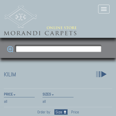
KILIM
PRICE
SIZES
all
all
Order by:
Size
Price