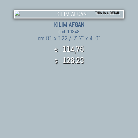
THIS IS A DETAIL
KILIM AFGAN
cod. 10348
cm 81 x 122 / 2' 7" x 4' 0"
114,75
€
126.23
$