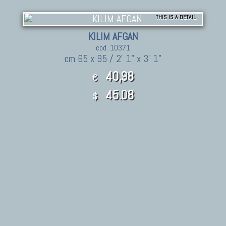
THIS IS A DETAIL
KILIM AFGAN
cod. 10371
cm 65 x 95 / 2' 1" x 3' 1"
40,98
€
45.08
$