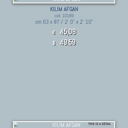
KILIM AFGAN
cod. 10189
cm 63 x 87 / 2' 0" x 2' 10"
45,08
€
49.59
$
THIS IS A DETAIL