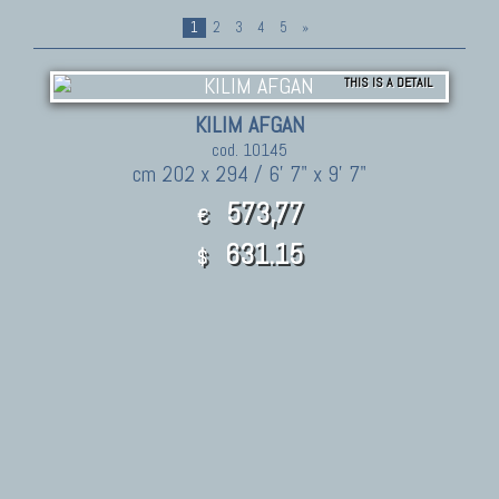
1
2
3
4
5
»
THIS IS A DETAIL
KILIM AFGAN
cod. 10145
cm 202 x 294 / 6' 7" x 9' 7"
573,77
€
631.15
$