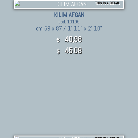
THIS IS A DETAIL
KILIM AFGAN
cod. 10195
cm 59 x 87 / 1' 11" x 2' 10"
40,98
€
45.08
$