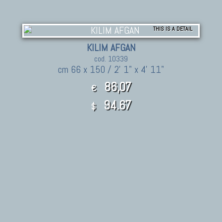
THIS IS A DETAIL
KILIM AFGAN
cod. 10339
cm 66 x 150 / 2' 1" x 4' 11"
86,07
€
94.67
$