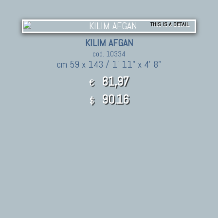
THIS IS A DETAIL
KILIM AFGAN
cod. 10334
cm 59 x 143 / 1' 11" x 4' 8"
81,97
€
90.16
$