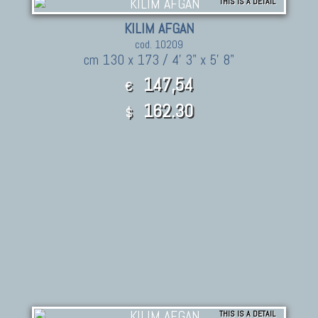
THIS IS A DETAIL
KILIM AFGAN
cod. 10209
cm 130 x 173 / 4' 3" x 5' 8"
147,54
€
162.30
$
THIS IS A DETAIL