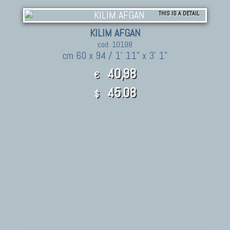
THIS IS A DETAIL
KILIM AFGAN
cod. 10198
cm 60 x 94 / 1' 11" x 3' 1"
40,98
€
45.08
$