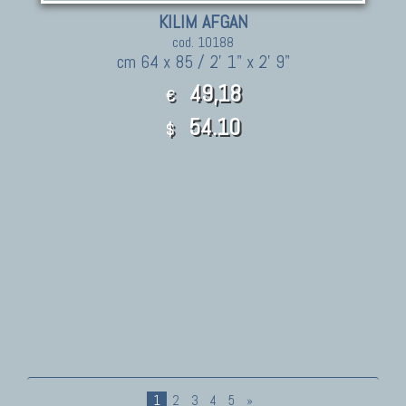
KILIM AFGAN
cod. 10188
cm 64 x 85 / 2' 1" x 2' 9"
49,18
€
54.10
$
1
2
3
4
5
»