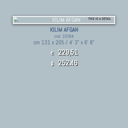
THIS IS A DETAIL
KILIM AFGAN
cod. 10364
cm 131 x 205 / 4' 3" x 6' 8"
229,51
€
252.46
$