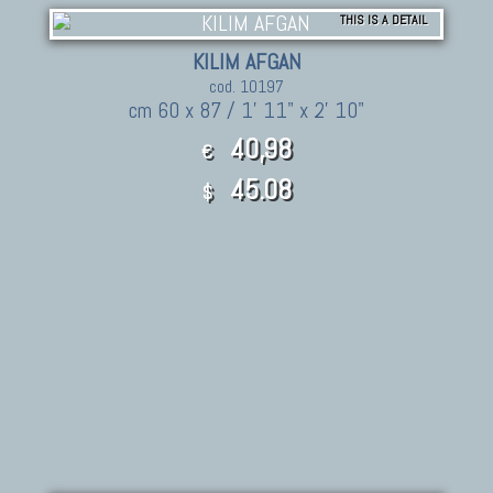
THIS IS A DETAIL
KILIM AFGAN
cod. 10197
cm 60 x 87 / 1' 11" x 2' 10"
40,98
€
45.08
$