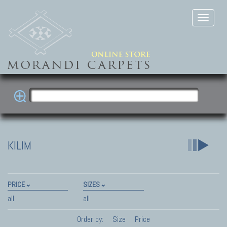
KILIM
PRICE
SIZES
all
all
Order by:
Size
Price